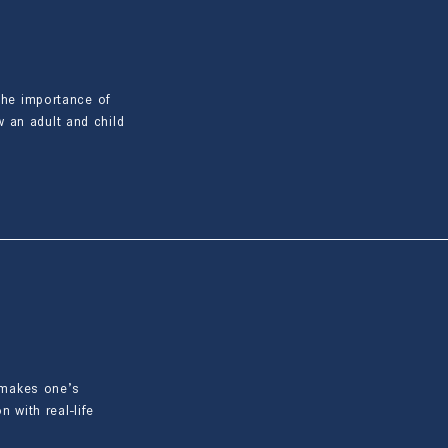
 the importance of
 an adult and child
t makes one’s
n with real-life