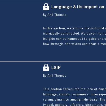
Language & its impact on
By Anil Thomas
In this section, we explore the profound 
individually constructed. We delve into
insights can be harnessed to guide one's
how strategic alterations can chart a mor
LSIP
By Anil Thomas
This section delves into the idea of emb
language, somatic awareness, inner repre
varying dynamics among individuals. The 
(visual, auditory, olfactory, kinesthetic