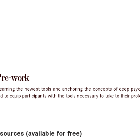
Pre-work
, learning the newest tools and anchoring the concepts of deep ps
to equip participants with the tools necessary to take to their profe
urces (available for free)