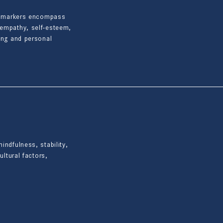
ese markers encompass
-empathy, self-esteem,
eing and personal
indfulness, stability,
ultural factors,