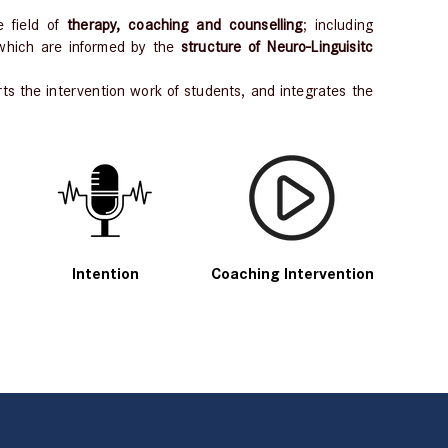
e field of
therapy, coaching and counselling
; including
 which are informed by the
structure of Neuro-Linguisitc
s the intervention work of students, and integrates the
Intention
Coaching Intervention