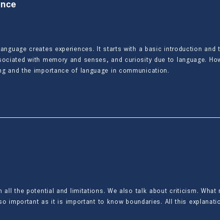
ence
language creates experiences. It starts with a basic introduction and
ssociated with memory and senses, and curiosity due to language. How
ing and the importance of language in communication.
 all the potential and limitations. We also talk about criticism. Wha
lso important as it is important to know boundaries. All this explanatio