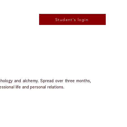
Student's login
ychology and alchemy. Spread over three months,
ssional life and personal relations.