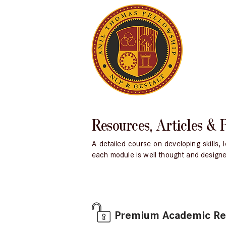
Resources, Articles & 
A detailed course on developing skills
each module is well thought and designed 
Premium Academic Reso