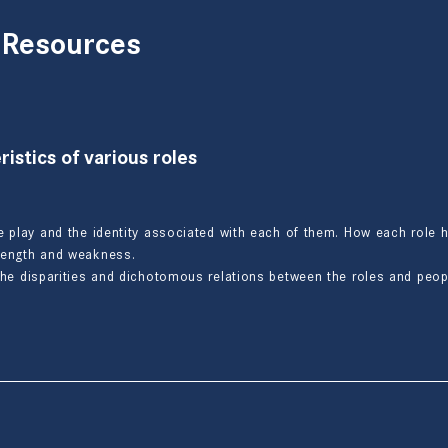
 Resources
istics of various roles
e play and the identity associated with each of them. How each role h
trength and weakness.
the disparities and dichotomous relations between the roles and peopl