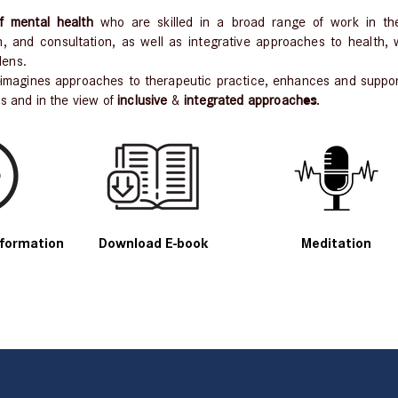
 mental health
who are skilled in a broad range of work in th
, and consultation, as well as integrative approaches to health,
lens.
-imagines approaches to therapeutic practice, enhances and support
es
.
cs and in the view of
inclusive
&
integrated approach
formation
Download E-book
Meditation