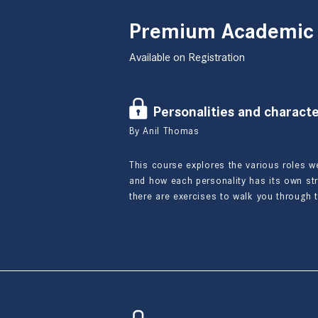
Premium Academic
Available on Registration
Personalities and character
By Anil Thomas
This course explores the various roles w
and how each personality has its own s
there are exercises to walk you through 