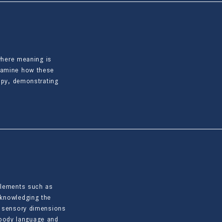
 where meaning is
examine how these
rapy, demonstrating
 elements such as
cknowledging the
nd sensory dimensions
h body language and