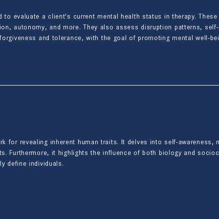
d to evaluate a client's current mental health status in therapy. Th
tion, autonomy, and more. They also assess disruption patterns, self
e forgiveness and tolerance, with the goal of promoting mental well-b
for revealing inherent human traits. It delves into self-awareness, m
s. Furthermore, it highlights the influence of both biology and socioc
y define individuals.