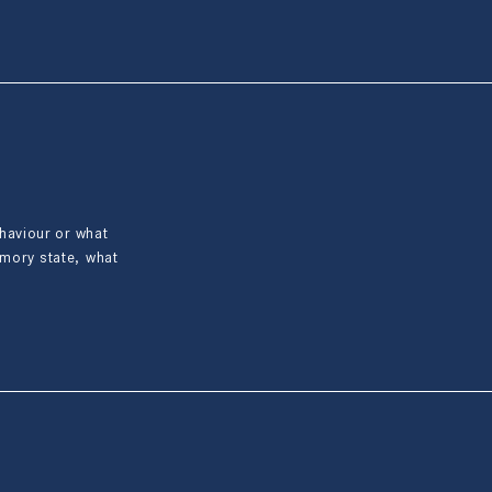
ehaviour or what
emory state, what