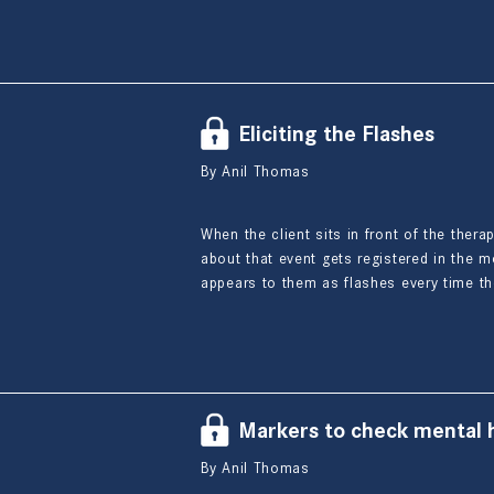
Eliciting the Flashes
By Anil Thomas
When the client sits in front of the thera
about that event gets registered in the m
appears to them as flashes every time th
Markers to check mental h
By Anil Thomas