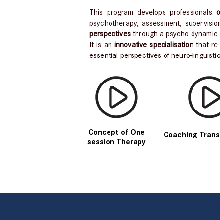
This program develops professionals
of
psychotherapy, assessment, supervision
perspectives
through a psycho-dynamic 
It is an
innovative specialisation
that re
essential perspectives of neuro-linguisti
Concept of One
Coaching Trans
session Therapy