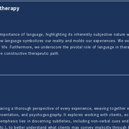
 therapy
importance of language, highlighting its inherently subjective nature
 how language symbolizes our reality and molds our experiences. We 
 life. Furthermore, we underscore the pivotal role of language in the
e constructive therapeutic path.
racing a thorough perspective of every experience, weaving together
sentation, and psychogeography. It explores working with clients, a
emphasis lies in discerning subtleties, including non-verbal cues a
, etc.), to better understand what clients may convey implicitly throug