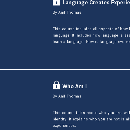
Language Creates Experi
By Anil Thomas
This course includes all aspects of how 
language. It includes how language is a
learn a language. How is language evolv
Who Am I
By Anil Thomas
This course talks about who you are. with
identity, it explains who you are not is a
experiences.