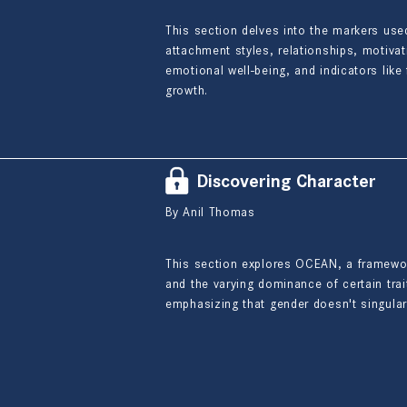
This section delves into the markers use
attachment styles, relationships, motiva
emotional well-being, and indicators lik
growth.
Discovering Character
By Anil Thomas
This section explores OCEAN, a framework 
and the varying dominance of certain trait
emphasizing that gender doesn't singularl