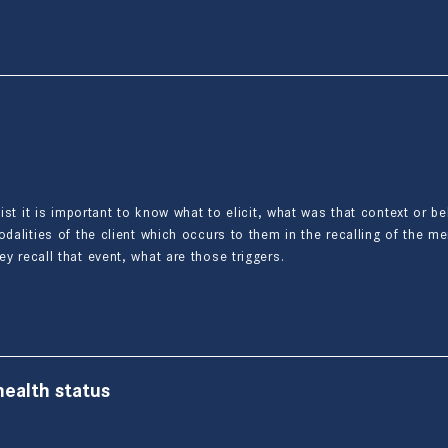
pist it is important to know what to elicit, what was that context or b
odalities of the client which occurs to them in the recalling of the m
ey recall that event, what are those triggers.
ealth status