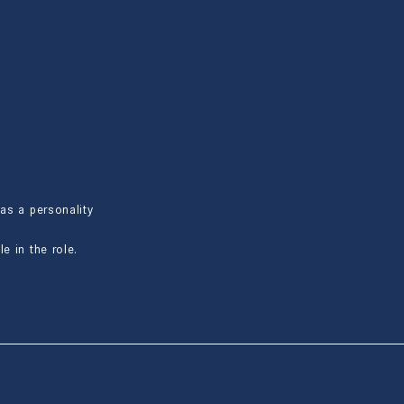
as a personality
e in the role.