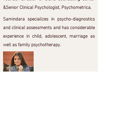
&Senior Clinical Psychologist, Psychometrica.
Samindara specializes in psycho-diagnostics
and clinical assessments and has considerable
experience in child, adolescent, marriage as
well as family psychotherapy.
Aarti Asrani
Aarti is a TEDx Speaker, Bestselling Author,
Law Of Attraction & Consciousness Coach,
NLP & Gestalt Master Practitioner,
Psychotherapist, & a Health & Wellness