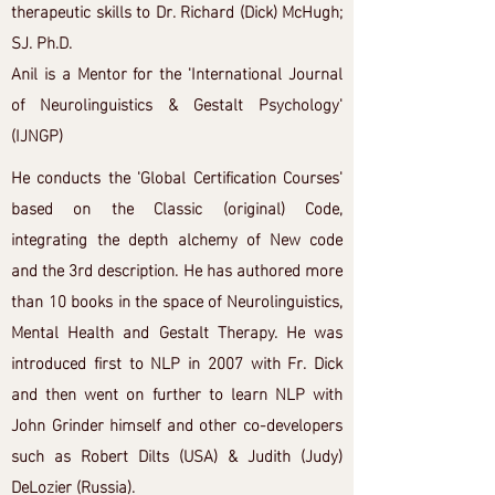
therapeutic skills to Dr. Richard (Dick) McHugh;
SJ. Ph.D.
Anil is a Mentor for the 'International Journal
of Neurolinguistics & Gestalt Psychology'
(IJNGP)
He conducts the 'Global Certification Courses'
based on the Classic (original) Code,
integrating the depth alchemy of New code
and the 3rd description. He has authored more
than 10 books in the space of Neurolinguistics,
Mental Health and Gestalt Therapy. He was
introduced first to NLP in 2007 with Fr. Dick
and then went on further to learn NLP with
John Grinder himself and other co-developers
such as Robert Dilts (USA) & Judith (Judy)
DeLozier (Russia).