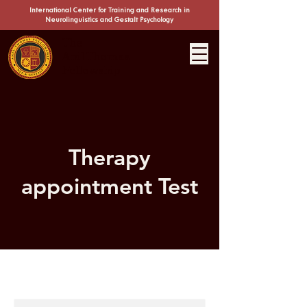
International Center for Training and Research in
Neuro
linguistics and Gestalt Psychology
The
Anil Thomas
Fellowship
Therapy
appointment Test